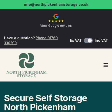
info@northpickenhamstorage.co.uk
★
★
★
★
★
View Google reviews
Have a question?
Phone 01760
Ex VAT
Inc VAT
330290
Op
Secure Self Storage
North Pickenham