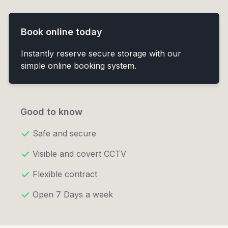
Book online today
Instantly reserve secure storage with our
simple online booking system.
Good to know
Safe and secure
Visible and covert CCTV
Flexible contract
Open 7 Days a week