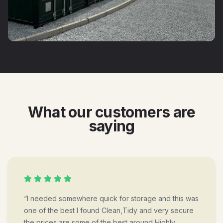
What our customers are
saying
“I needed somewhere quick for storage and this was
one of the best I found Clean,Tidy and very secure
the prices are some of the best around Highly