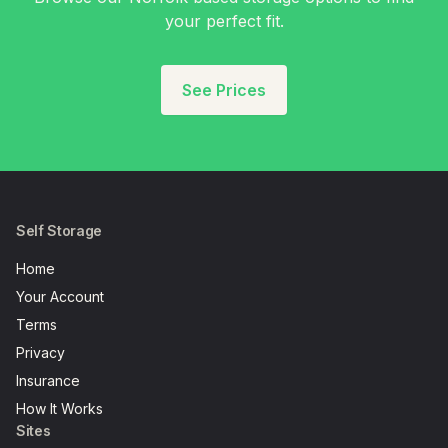
your perfect fit.
See Prices
Self Storage
Home
Your Account
Terms
Privacy
Insurance
How It Works
Sites