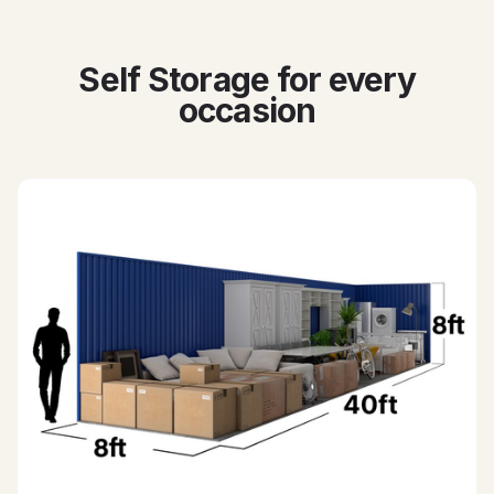
Self Storage for every
occasion