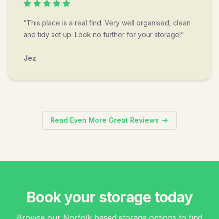
“This place is a real find. Very well organised, clean
and tidy set up. Look no further for your storage!”
Jez
Read Even More Great Reviews
Book your storage today
Browse our Norfolk based storage options to find