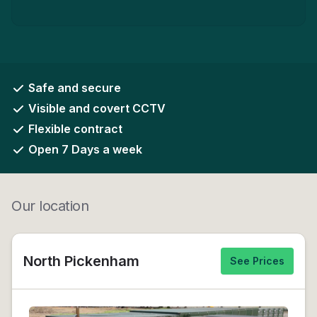
Safe and secure
Visible and covert CCTV
Flexible contract
Open 7 Days a week
Our location
North Pickenham
See Prices