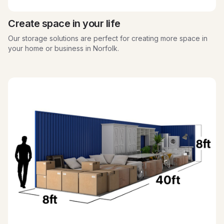
Create space in your life
Our storage solutions are perfect for creating more space in
your home or business in Norfolk.