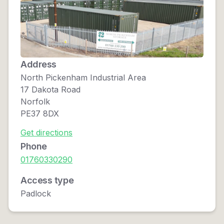
Address
North Pickenham Industrial Area
17 Dakota Road
Norfolk
PE37 8DX
Get directions
Phone
01760330290
Access type
Padlock