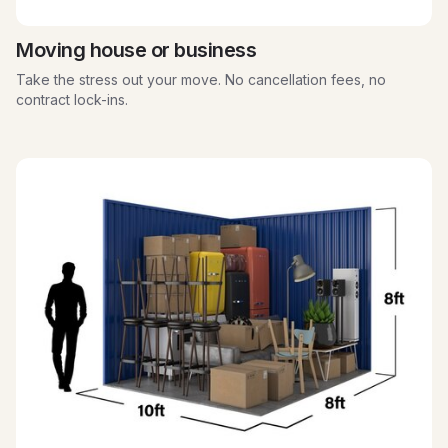
Moving house or business
Take the stress out your move. No cancellation fees, no
contract lock-ins.