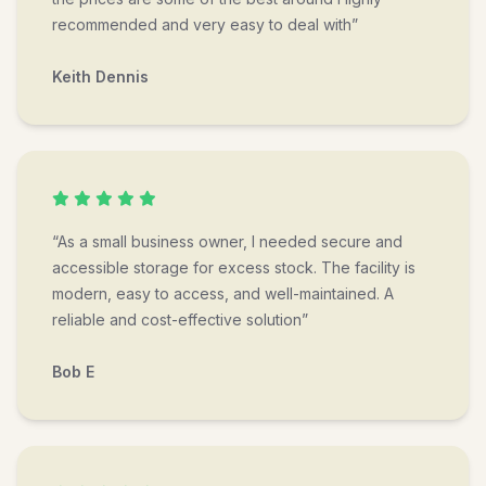
recommended and very easy to deal with”
Keith Dennis
“As a small business owner, I needed secure and
accessible storage for excess stock. The facility is
modern, easy to access, and well-maintained. A
reliable and cost-effective solution”
Bob E