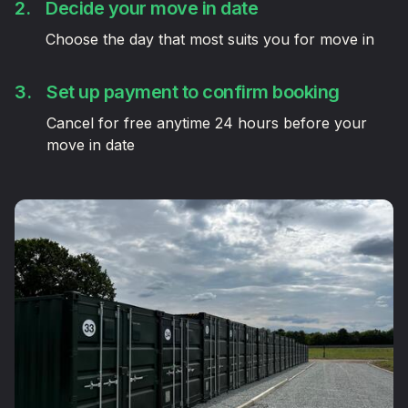
2.
Decide your move in date
Choose the day that most suits you for move in
3.
Set up payment to confirm booking
Cancel for free anytime 24 hours before your
move in date