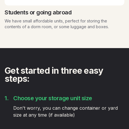
Students or going abroad
We have small affordable units, perfect for storing the
contents of a dorm room, or some luggage and boxes.
Get started in three easy
steps:
1.
Choose your storage unit size
Don't worry, you can change container or yard
size at any time (if available)