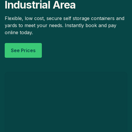
Industrial Area
Flexible, low cost, secure self storage containers and
yards to meet your needs. Instantly book and pay
online today.
See Prices