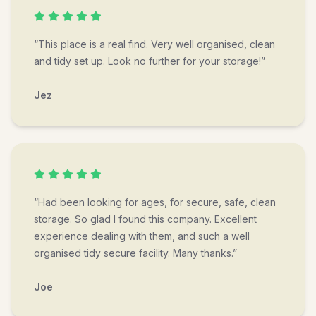
“This place is a real find. Very well organised, clean
and tidy set up. Look no further for your storage!”
Jez
“Had been looking for ages, for secure, safe, clean
storage. So glad I found this company. Excellent
experience dealing with them, and such a well
organised tidy secure facility. Many thanks.”
Joe