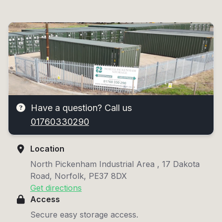
Have a question? Call us
01760330290
Location
North Pickenham Industrial Area , 17 Dakota
Road, Norfolk, PE37 8DX
Get directions
Access
Secure easy storage access.