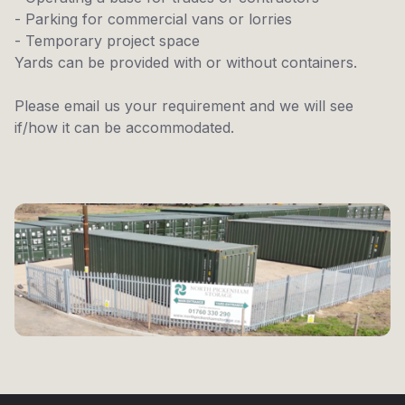
- Parking for commercial vans or lorries
- Temporary project space
Yards can be provided with or without containers.
Please email us your requirement and we will see
if/how it can be accommodated.