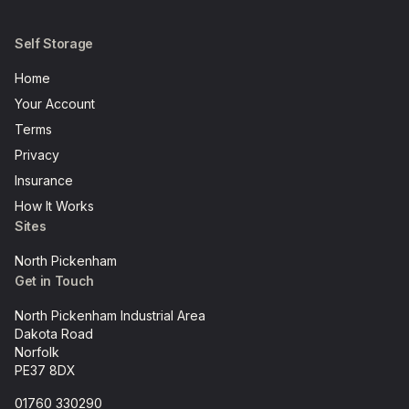
Self Storage
Home
Your Account
Terms
Privacy
Insurance
How It Works
Sites
North Pickenham
Get in Touch
North Pickenham Industrial Area
Dakota Road
Norfolk
PE37 8DX
01760 330290