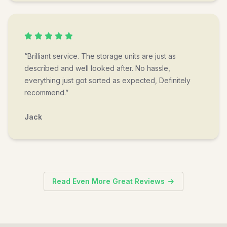
“Brilliant service. The storage units are just as
described and well looked after. No hassle,
everything just got sorted as expected, Definitely
recommend.”
Jack
Read Even More Great Reviews