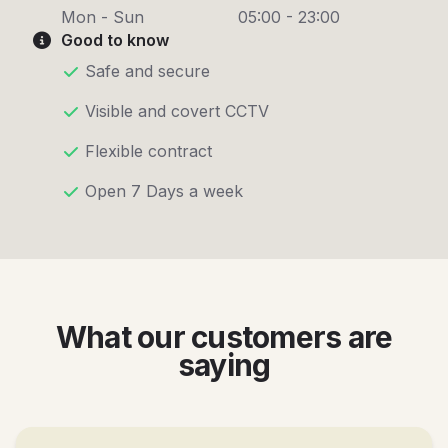
Mon - Sun
05:00 - 23:00
Good to know
Safe and secure
Visible and covert CCTV
Flexible contract
Open 7 Days a week
What our customers are
saying