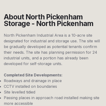
About North Pickenham
Storage - North Pickenham
North Pickenham Industrial Area is a 10-acre site
designated for industrial and storage use. The site will
be gradually developed as potential tenants confirm
their needs. The site has planning permission for 24
industrial units, and a portion has already been
developed for self-storage units.
Completed Site Developments:
Roadways and drainage in place
CCTV installed on boundaries
Site levelled tidied
Passing places in approach road installed making site
more accessible