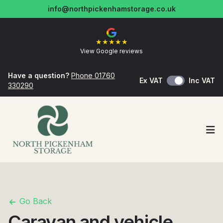
info@northpickenhamstorage.co.uk
★
★
★
★
★
View Google reviews
Have a question?
Phone 01760
Ex VAT
Inc VAT
330290
Op
Go Back
Caravan and vehicle