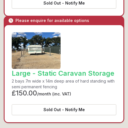
Sold Out - Notify Me
Please enquire for available options
Large - Static Caravan Storage
2 bays 7m wide x 14m deep area of hard standing with
semi permanent fencing
£150.00
/month
(inc. VAT)
Sold Out - Notify Me