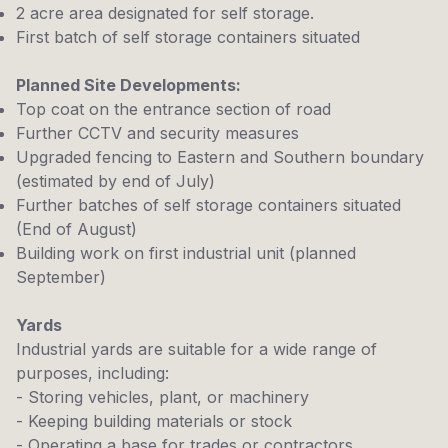
2 acre area designated for self storage.
First batch of self storage containers situated
Planned Site Developments:
Top coat on the entrance section of road
Further CCTV and security measures
Upgraded fencing to Eastern and Southern boundary
(estimated by end of July)
Further batches of self storage containers situated
(End of August)
Building work on first industrial unit (planned
September)
Yards
Industrial yards are suitable for a wide range of
purposes, including:
- Storing vehicles, plant, or machinery
- Keeping building materials or stock
- Operating a base for trades or contractors