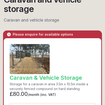
storage
Caravan and vehicle storage
Please enquire for available options
Caravan & Vehicle Storage
Storage for a caravan in area 3.5m x 10.5m inside a
securely fenced compound on hard standing
£80.00
/month
(inc. VAT)